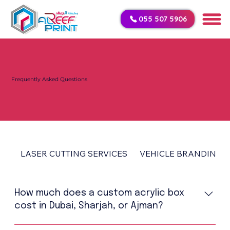
055 507 5906
Frequently Asked Questions
LASER CUTTING SERVICES
VEHICLE BRANDING
How much does a custom acrylic box
cost in Dubai, Sharjah, or Ajman?
The price of a custom acrylic box in UAE depends