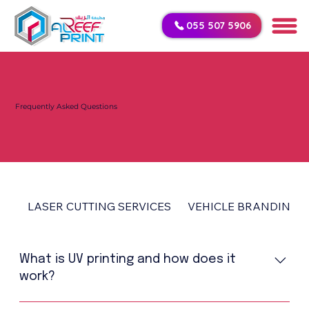
055 507 5906
Frequently Asked Questions
LASER CUTTING SERVICES
VEHICLE BRANDING
What is UV printing and how does it
work?
UV printing is a modern printing technology that