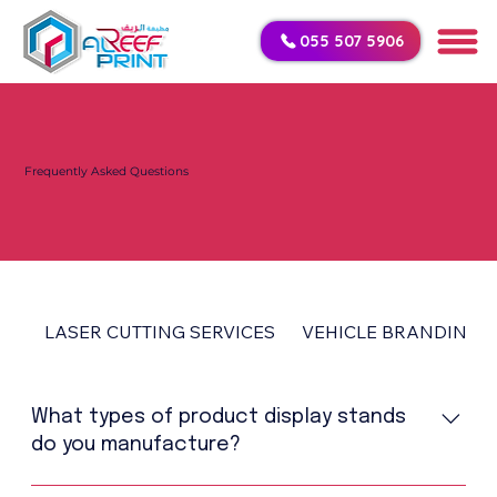
055 507 5906
Frequently Asked Questions
LASER CUTTING SERVICES
VEHICLE BRANDING
What types of product display stands
do you manufacture?
We manufacture MDF stands, acrylic stands, LED